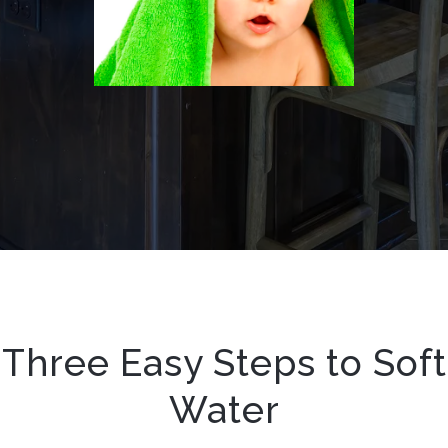
Three Easy Steps to Soft
Water