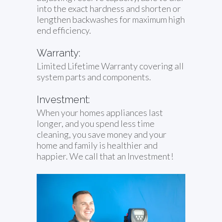
into the exact hardness and shorten or
lengthen backwashes for maximum high
end efficiency.
Warranty:
Limited Lifetime Warranty covering all
system parts and components.
Investment:
When your homes appliances last
longer, and you spend less time
cleaning, you save money and your
home and family is healthier and
happier. We call that an Investment!