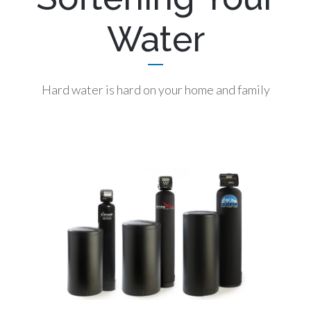
Water
Hard water is hard on your home and family