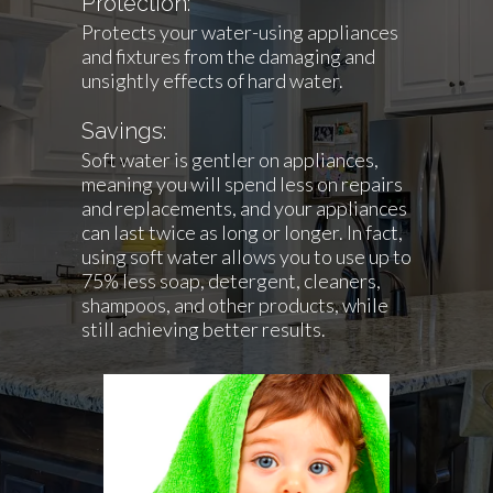
Protection:
Protects your water-using appliances
and fixtures from the damaging and
unsightly effects of hard water.
Savings:
Soft water is gentler on appliances,
meaning you will spend less on repairs
and replacements, and your appliances
can last twice as long or longer. In fact,
using soft water allows you to use up to
75% less soap, detergent, cleaners,
shampoos, and other products, while
still achieving better results.