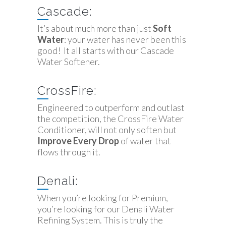
Cascade:
It’s about much more than just
Soft
Water
: your water has never been this
good! It all starts with our Cascade
Water Softener.
CrossFire:
Engineered to outperform and outlast
the competition, the CrossFire Water
Conditioner, will not only soften but
Improve Every Drop
of water that
flows through it.
Denali:
When you’re looking for Premium,
you’re looking for our Denali Water
Refining System. This is truly the