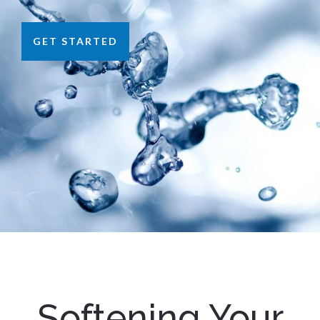
GET STARTED
Softening Your