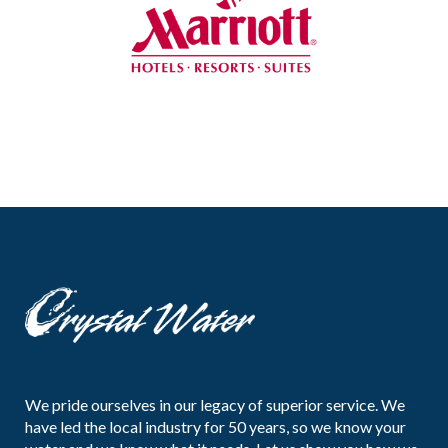
We pride ourselves in our legacy of superior service. We
have led the local industry for 50 years, so we know your