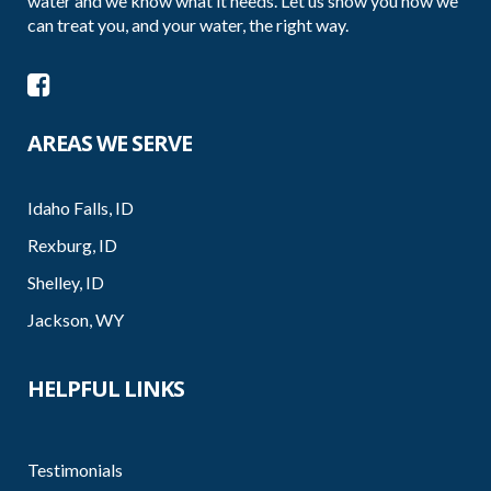
water and we know what it needs. Let us show you how we
can treat you, and your water, the right way.
AREAS WE SERVE
Idaho Falls, ID
Rexburg, ID
Shelley, ID
Jackson, WY
HELPFUL LINKS
Testimonials