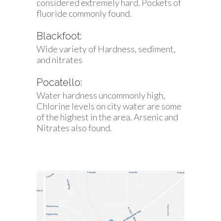
considered extremely hard. Pockets of
fluoride commonly found.
Blackfoot:
Wide variety of Hardness, sediment,
and nitrates
Pocatello:
Water hardness uncommonly high,
Chlorine levels on city water are some
of the highest in the area. Arsenic and
Nitrates also found.