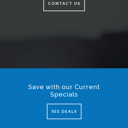
CONTACT US
Save with our Current
Specials
SEE DEALS