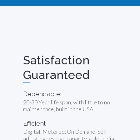
Satisfaction
Guaranteed
Dependable:
20-30 Year life span, with little to no
maintenance, built in the USA
Efficient:
Digital, Metered, On Demand, Self
adjusting reserve capacity, able to dial