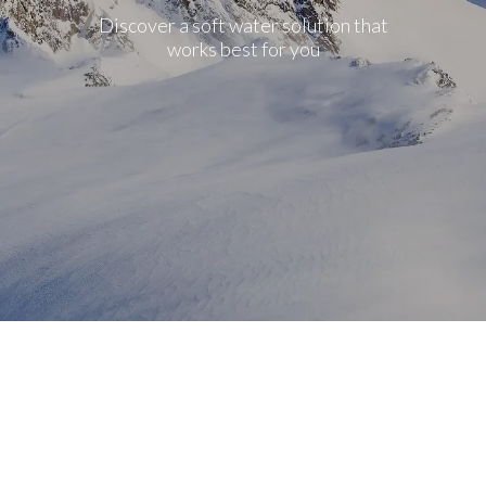
Discover a soft water solution that
works best for you