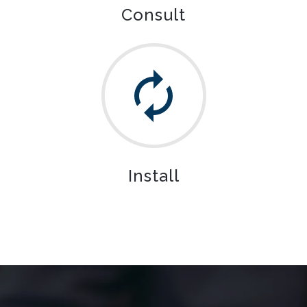
Consult
Install