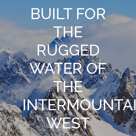
BUILT FOR
THE
RUGGED
WATER OF
THE
INTERMOUNTA
WEST