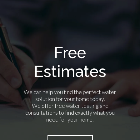
Free
Estimates
We can help you find the perfect water
solution for your home today.
We offer free water testing and
consultations to find exactly what you
need for your home.