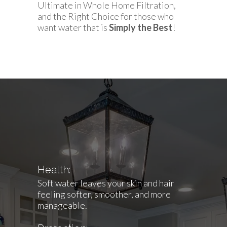
Ultimate in Whole Home Filtration,
and the Right Choice for those who
want water that is
Simply the Best
!
Health:
Soft water leaves your skin and hair
feeling softer, smoother, and more
manageable.