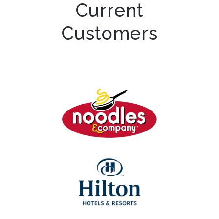
Current
Customers