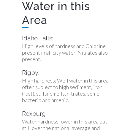
Water in this
Area
Idaho Falls:
High levels of hardness and Chlorine
present in all city water. Nitrates also
present.
Rigby:
High hardness; Well water in this area
often subject to high sediment, iron
(rust), sulfur smells, nitrates, some
bacteria and arsenic.
Rexburg:
Water hardness lower in this area but
still over the national average and